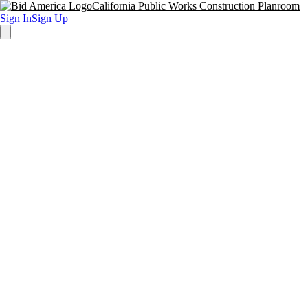
California Public Works Construction Planroom
Sign In
Sign Up