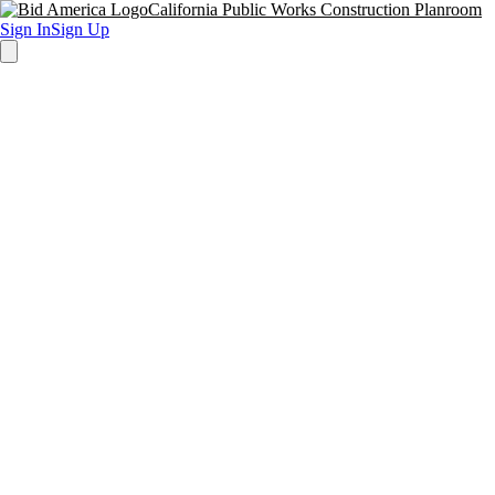
California Public Works Construction Planroom
Sign In
Sign Up