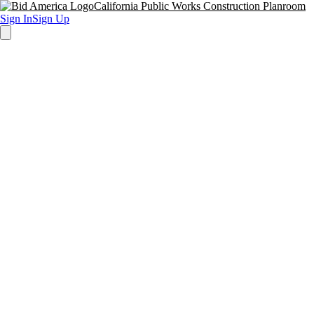
California Public Works Construction Planroom
Sign In
Sign Up