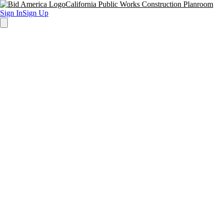
California Public Works Construction Planroom
Sign In
Sign Up