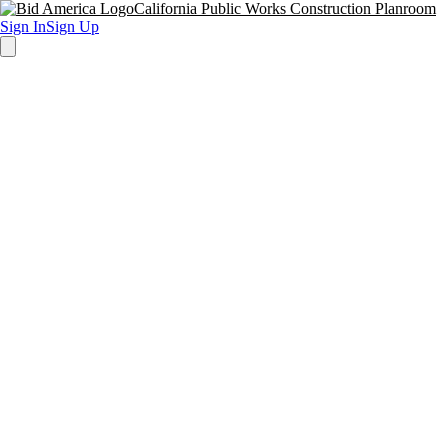
California Public Works Construction Planroom
Sign In
Sign Up