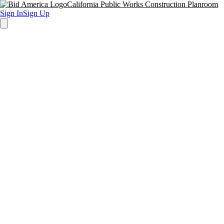
California Public Works Construction Planroom
Sign In
Sign Up