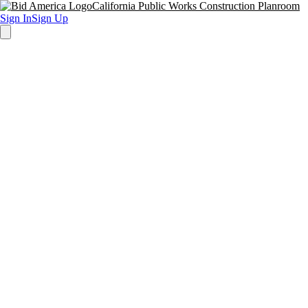
California Public Works Construction Planroom
Sign In
Sign Up