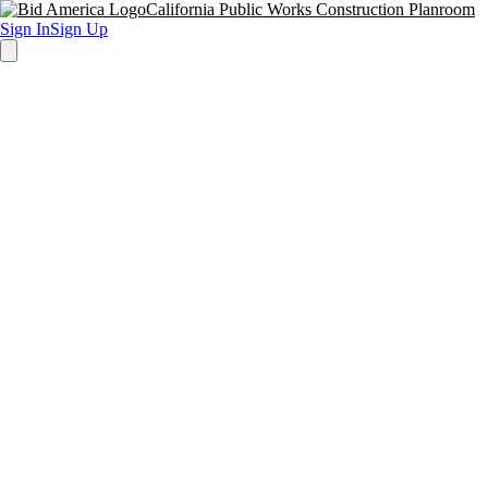
California Public Works Construction Planroom
Sign In
Sign Up