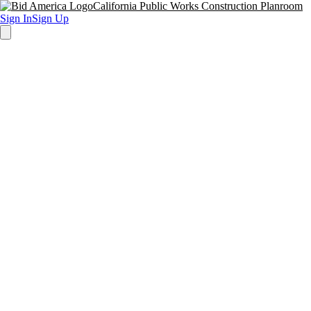
California Public Works Construction Planroom
Sign In
Sign Up