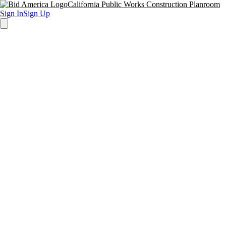
California Public Works Construction Planroom
Sign In
Sign Up