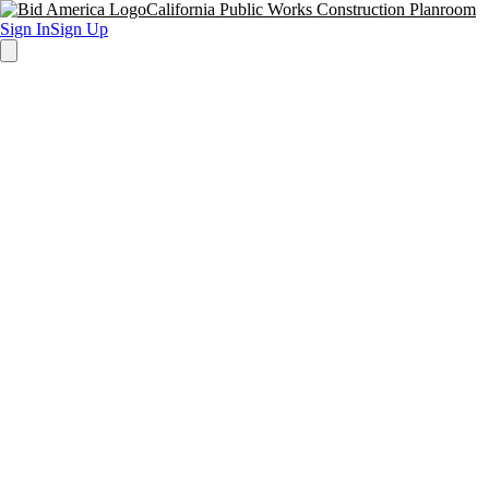
California Public Works Construction Planroom
Sign In
Sign Up