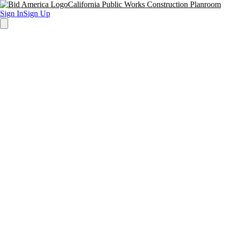
California Public Works Construction Planroom
Sign In
Sign Up