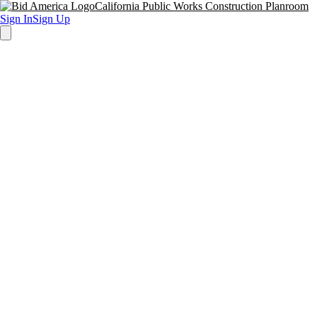
California Public Works Construction Planroom
Sign In
Sign Up