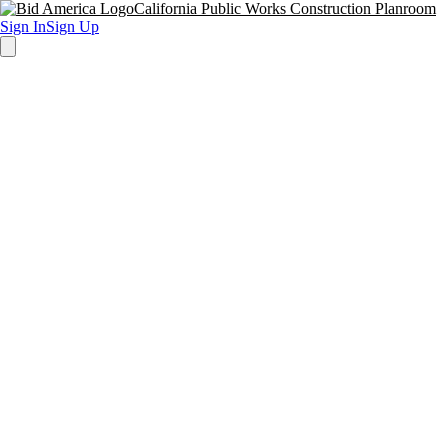
California Public Works Construction Planroom
Sign In
Sign Up