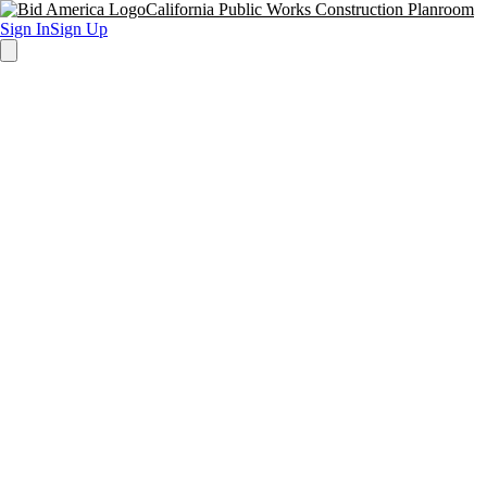
California Public Works Construction Planroom
Sign In
Sign Up