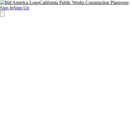
California Public Works Construction Planroom
Sign In
Sign Up