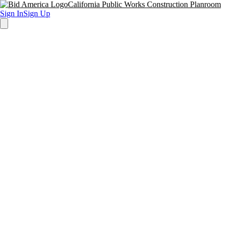
California Public Works Construction Planroom
Sign In
Sign Up