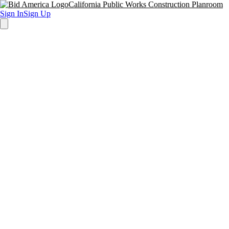
California Public Works Construction Planroom
Sign In
Sign Up