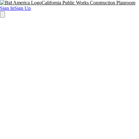
California Public Works Construction Planroom
Sign In
Sign Up