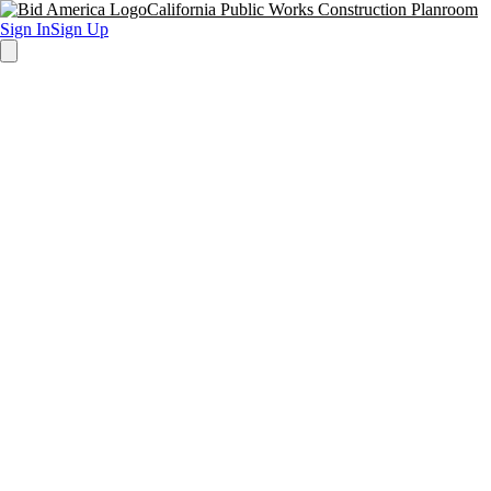
California Public Works Construction Planroom
Sign In
Sign Up