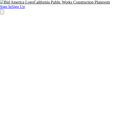
California Public Works Construction Planroom
Sign In
Sign Up