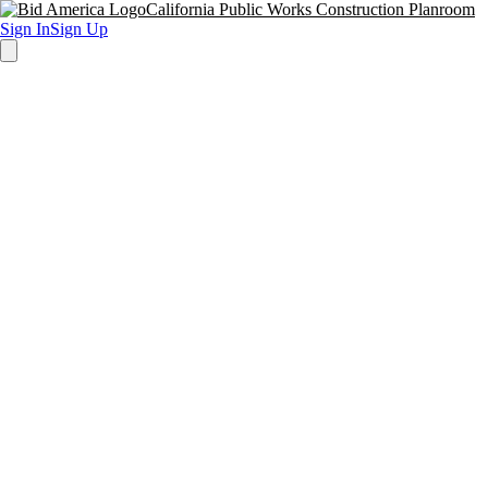
California Public Works Construction Planroom
Sign In
Sign Up