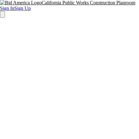
California Public Works Construction Planroom
Sign In
Sign Up