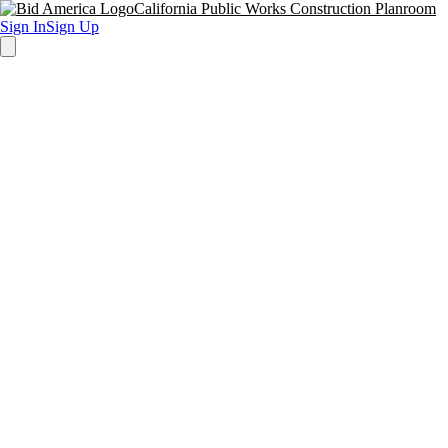
California Public Works Construction Planroom
Sign In
Sign Up