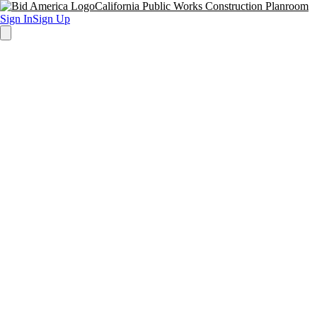
California Public Works Construction Planroom
Sign In
Sign Up