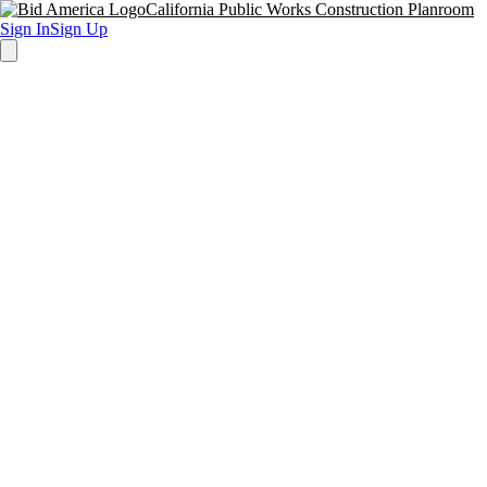
California Public Works Construction Planroom
Sign In
Sign Up