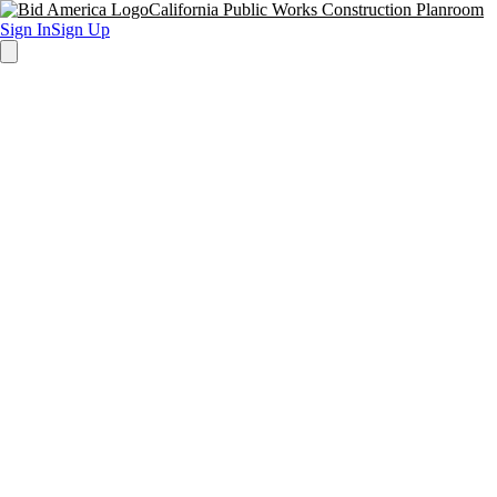
California Public Works Construction Planroom
Sign In
Sign Up