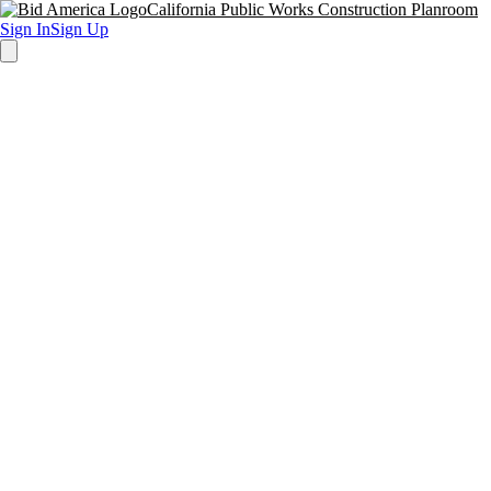
California Public Works Construction Planroom
Sign In
Sign Up