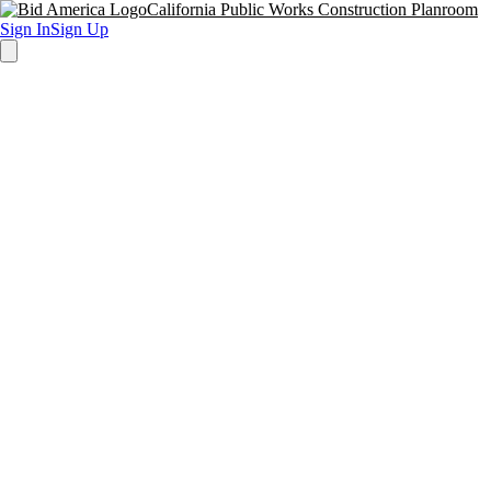
California Public Works Construction Planroom
Sign In
Sign Up