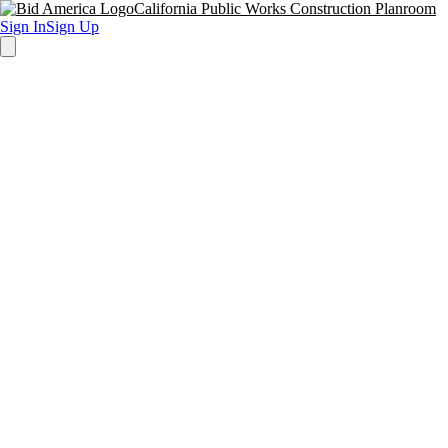
California Public Works Construction Planroom
Sign In
Sign Up