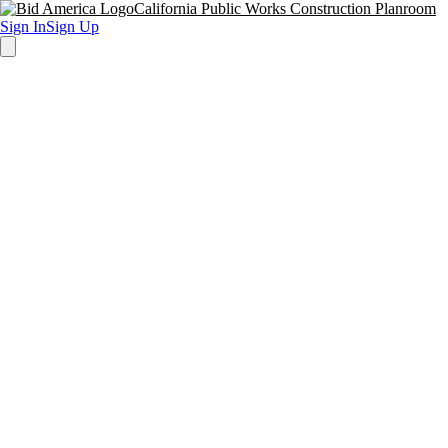
California Public Works Construction Planroom
Sign In
Sign Up