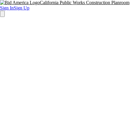
California Public Works Construction Planroom
Sign In
Sign Up