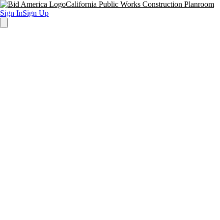
California Public Works Construction Planroom
Sign In
Sign Up