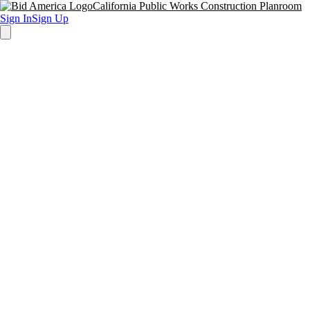
California Public Works Construction Planroom
Sign In
Sign Up