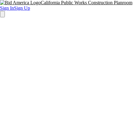
California Public Works Construction Planroom
Sign In
Sign Up