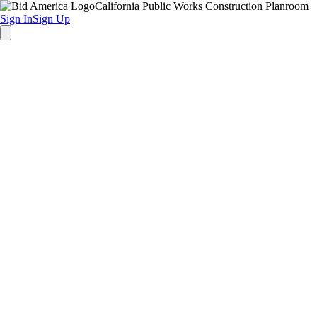
California Public Works Construction Planroom
Sign In
Sign Up