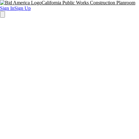
California Public Works Construction Planroom
Sign In
Sign Up