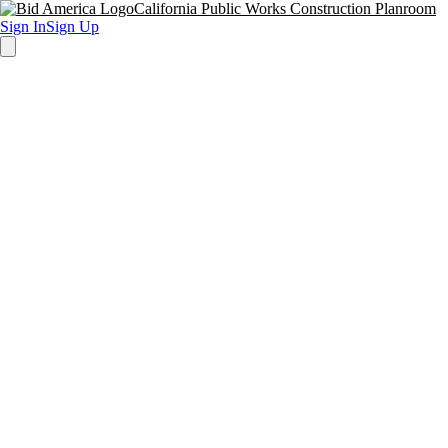
California Public Works Construction Planroom
Sign In
Sign Up