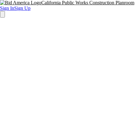
California Public Works Construction Planroom
Sign In
Sign Up