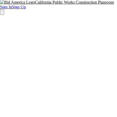
California Public Works Construction Planroom
Sign In
Sign Up