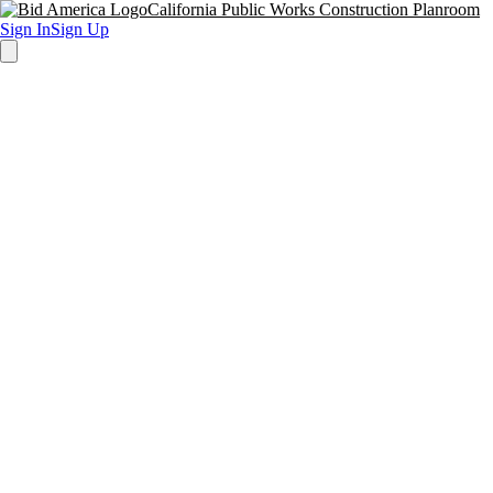
California Public Works Construction Planroom
Sign In
Sign Up