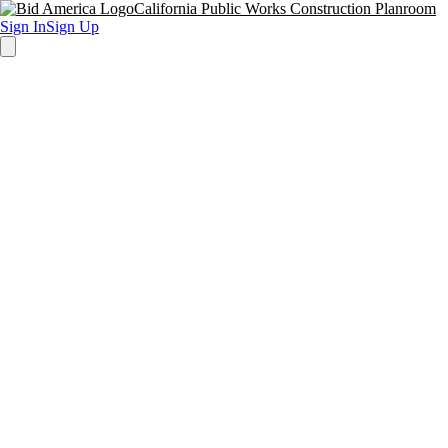
California Public Works Construction Planroom
Sign In
Sign Up