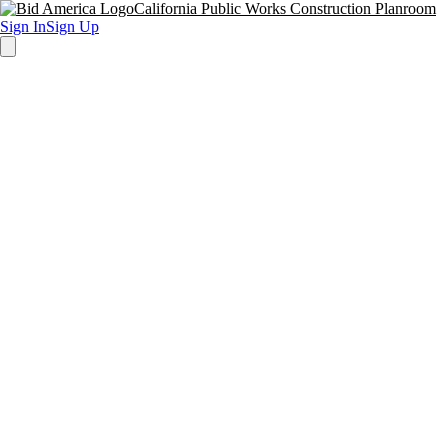
California Public Works Construction Planroom
Sign In
Sign Up