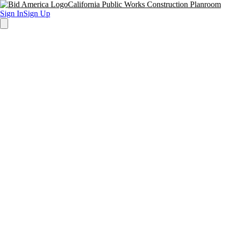
California Public Works Construction Planroom
Sign In
Sign Up