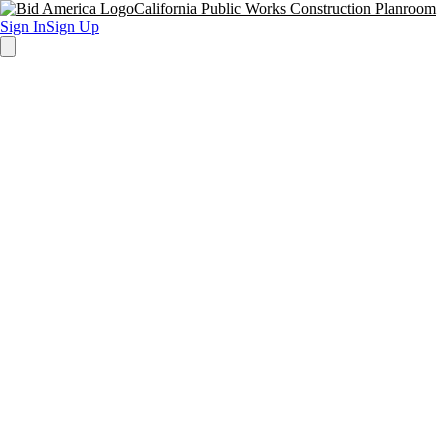
California Public Works Construction Planroom
Sign In
Sign Up