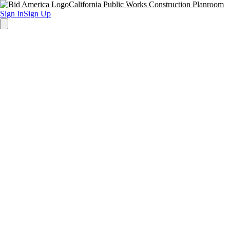
California Public Works Construction Planroom
Sign In
Sign Up