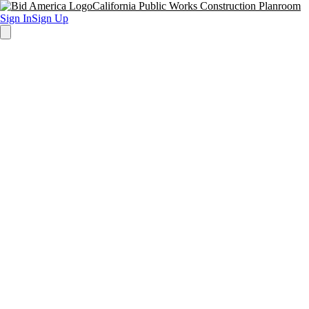
California Public Works Construction Planroom
Sign In
Sign Up