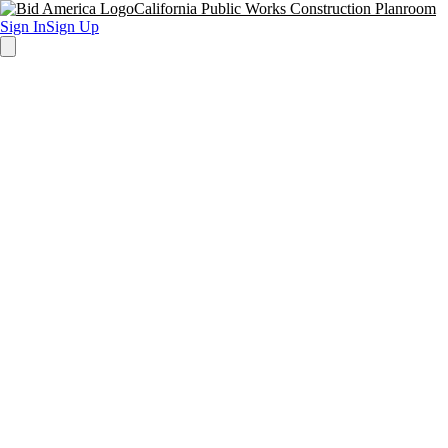
California Public Works Construction Planroom
Sign In
Sign Up