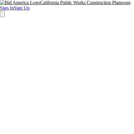
California Public Works Construction Planroom
Sign In
Sign Up