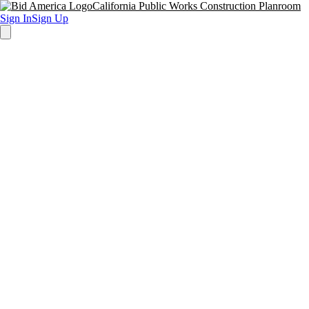
California Public Works Construction Planroom
Sign In
Sign Up